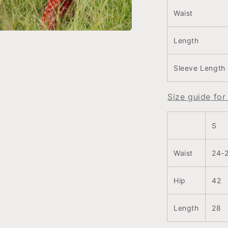
Waist
Length
a
l
Sleeve Length
Size guide fo
S
Waist
24-
Hip
42
Length
28