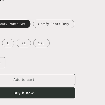
omfy Pants Set
Comfy Pants Only
L
XL
2XL
Increase
quantity
for
Brick
Add to cart
Shrug
And
Buy it now
Comfy
Pants
Set