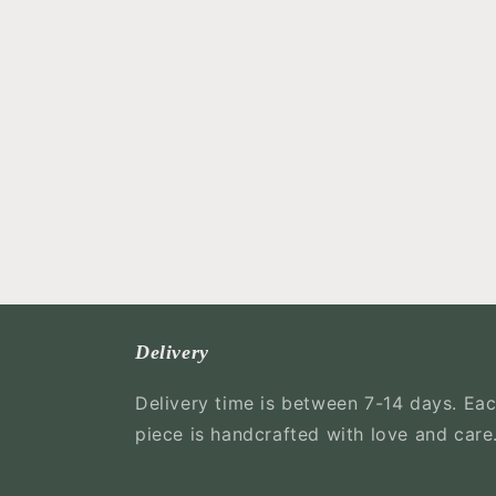
Delivery
Delivery time is between 7-14 days. Ea
piece is handcrafted with love and care