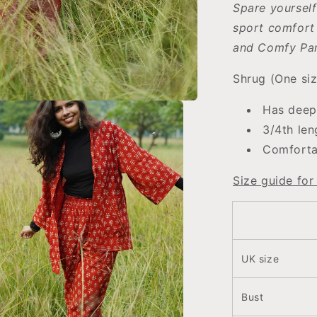
Spare yourself
sport comfort 
and Comfy Pan
Shrug (One siz
Has deep
3/4th len
Comfortab
Size guide for
UK size
Bust