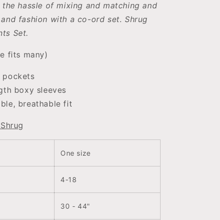
 the hassle of mixing and matching and
and fashion with a co-ord set.
Shrug
ts Set.
e fits many)
 pockets
gth boxy sleeves
le, breathable fit
 Shrug
One size
4-18
30 - 44"