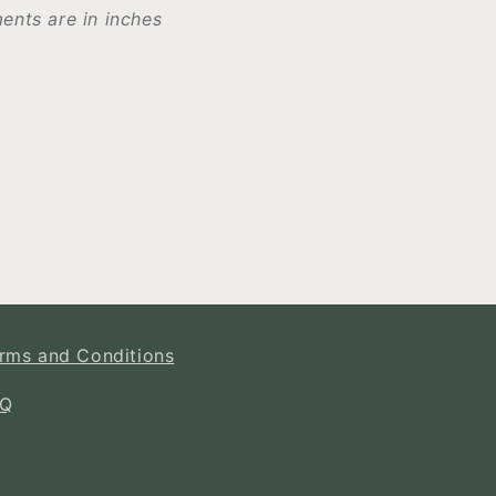
ents are in inches
rms and Conditions
AQ