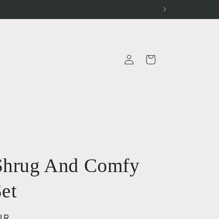
Log
Cart
in
a
Shrug And Comfy
Set
NR