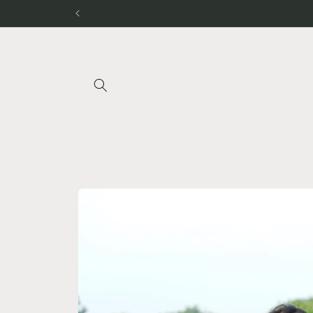
Skip to
content
Skip to
product
information