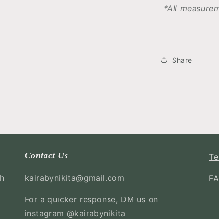
*All measurem
Share
Contact Us
Te
ch
kairabynikita@gmail.com
F
.
For a quicker response, DM us on
instagram @kairabynikita