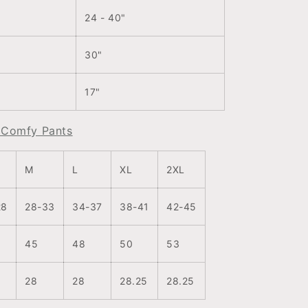
24 - 40"
30"
17"
r Comfy Pants
M
L
XL
2XL
28
28-33
34-37
38-41
42-45
45
48
50
53
28
28
28.25
28.25